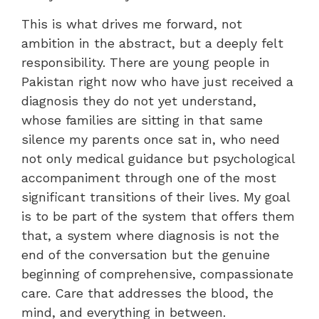
This is what drives me forward, not
ambition in the abstract, but a deeply felt
responsibility. There are young people in
Pakistan right now who have just received a
diagnosis they do not yet understand,
whose families are sitting in that same
silence my parents once sat in, who need
not only medical guidance but psychological
accompaniment through one of the most
significant transitions of their lives. My goal
is to be part of the system that offers them
that, a system where diagnosis is not the
end of the conversation but the genuine
beginning of comprehensive, compassionate
care. Care that addresses the blood, the
mind, and everything in between.