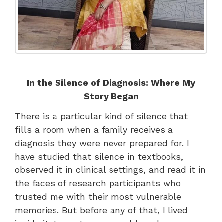
In the Silence of Diagnosis: Where My
Story Began
There is a particular kind of silence that
fills a room when a family receives a
diagnosis they were never prepared for. I
have studied that silence in textbooks,
observed it in clinical settings, and read it in
the faces of research participants who
trusted me with their most vulnerable
memories. But before any of that, I lived