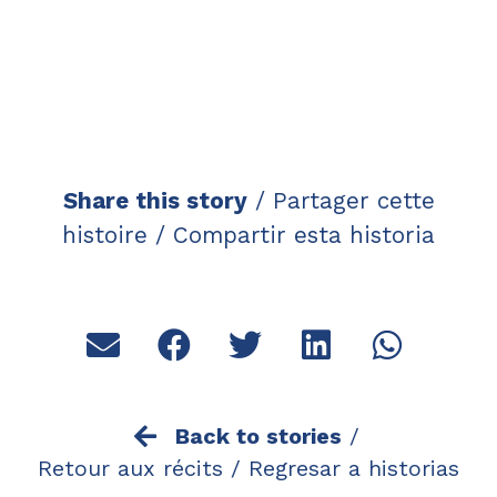
Share this story
/ Partager cette
histoire / Compartir esta historia
Back to stories
/
Retour aux récits /
Regresar a historias