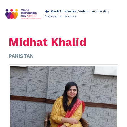
Back to stories
/
Retour aux récits /
Regresar a historias
Midhat Khalid
PAKISTAN