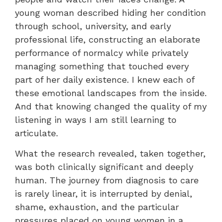
young woman described hiding her condition
through school, university, and early
professional life, constructing an elaborate
performance of normalcy while privately
managing something that touched every
part of her daily existence. I knew each of
these emotional landscapes from the inside.
And that knowing changed the quality of my
listening in ways I am still learning to
articulate.
What the research revealed, taken together,
was both clinically significant and deeply
human. The journey from diagnosis to care
is rarely linear, it is interrupted by denial,
shame, exhaustion, and the particular
pressures placed on young women in a