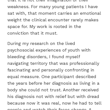
weakness. For many young patients I have
sat with, that moment carries an emotional
weight the clinical encounter rarely makes
space for. My work is rooted in the
conviction that it must.
During my research on the lived
psychosocial experiences of youth with
bleeding disorders, I found myself
navigating territory that was professionally
fascinating and personally confronting in
equal measure. One participant described
the years before her diagnosis as living in a
body she could not trust. Another received
his diagnosis not with relief but with dread
because now it was real, now he had to tell
people and watch their faces change. A