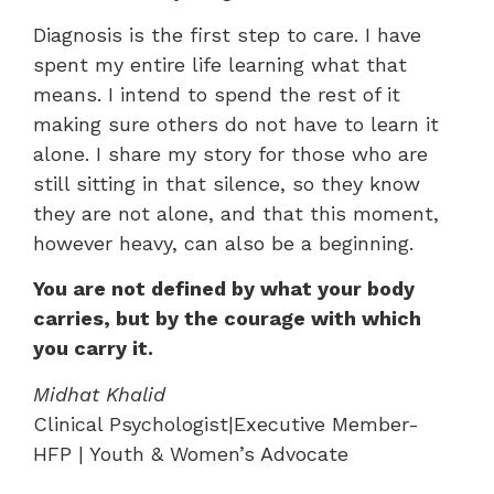
Diagnosis is the first step to care. I have
spent my entire life learning what that
means. I intend to spend the rest of it
making sure others do not have to learn it
alone. I share my story for those who are
still sitting in that silence, so they know
they are not alone, and that this moment,
however heavy, can also be a beginning.
You are not defined by what your body
carries, but by the courage with which
you carry it.
Midhat Khalid
Clinical Psychologist|Executive Member-
HFP | Youth & Women’s Advocate