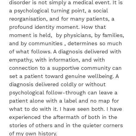
disorder is not simply a medical event. It is
a psychological turning point, a social
reorganisation, and for many patients, a
profound identity moment. How that
moment is held, by physicians, by families,
and by communities , determines so much
of what follows. A diagnosis delivered with
empathy, with information, and with
connection to a supportive community can
set a patient toward genuine wellbeing. A
diagnosis delivered coldly or without
psychological follow-through can leave a
patient alone with a label and no map for
what to do with it. I have seen both. I have
experienced the aftermath of both in the
stories of others and in the quieter corners
of my own history.