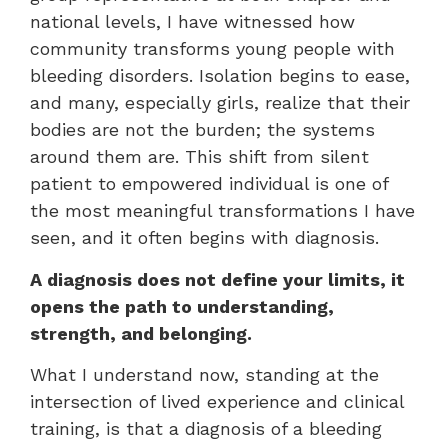
national levels, I have witnessed how
community transforms young people with
bleeding disorders. Isolation begins to ease,
and many, especially girls, realize that their
bodies are not the burden; the systems
around them are. This shift from silent
patient to empowered individual is one of
the most meaningful transformations I have
seen, and it often begins with diagnosis.
A diagnosis does not define your limits, it
opens the path to understanding,
strength, and belonging.
What I understand now, standing at the
intersection of lived experience and clinical
training, is that a diagnosis of a bleeding