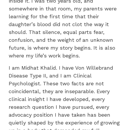
inside it. I was two years old, and
somewhere in that room, my parents were
learning for the first time that their
daughter’s blood did not clot the way it
should. That silence, equal parts fear,
confusion, and the weight of an unknown
future, is where my story begins. It is also
where my life’s work begins.
I am Midhat Khalid. I have Von Willebrand
Disease Type II, and I am Clinical
Psychologist. These two facts are not
coincidental, they are inseparable. Every
clinical insight I have developed, every
research question I have pursued, every
advocacy position I have taken has been
quietly shaped by the experience of growing