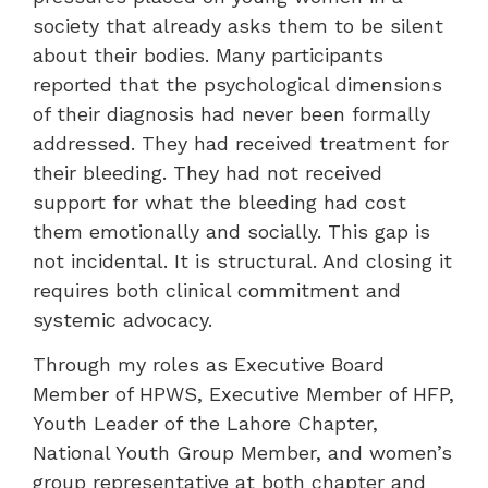
society that already asks them to be silent
about their bodies. Many participants
reported that the psychological dimensions
of their diagnosis had never been formally
addressed. They had received treatment for
their bleeding. They had not received
support for what the bleeding had cost
them emotionally and socially. This gap is
not incidental. It is structural. And closing it
requires both clinical commitment and
systemic advocacy.
Through my roles as Executive Board
Member of HPWS, Executive Member of HFP,
Youth Leader of the Lahore Chapter,
National Youth Group Member, and women’s
group representative at both chapter and