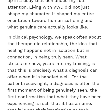
up in a body that demanded my full
attention. Living with VWD did not just
shape my character. It shaped my entire
orientation toward human suffering and
what genuine care actually looks like.
In clinical psychology, we speak often about
the therapeutic relationship, the idea that
healing happens not in isolation but in
connection, in being truly seen. What
strikes me now, years into my training, is
that this is precisely what a diagnosis can
offer when it is handled well. For the
patient receiving it, a diagnosis is often the
first moment of being genuinely seen, the
first confirmation that what they have been
experiencing is real, that it has a name,
that it is not their imagination or their