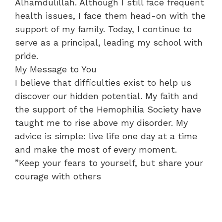
Alhamdulillah. Although I still face frequent
health issues, I face them head-on with the
support of my family. Today, I continue to
serve as a principal, leading my school with
pride.
​My Message to You
​I believe that difficulties exist to help us
discover our hidden potential. My faith and
the support of the Hemophilia Society have
taught me to rise above my disorder. My
advice is simple: live life one day at a time
and make the most of every moment.
​”Keep your fears to yourself, but share your
courage with others