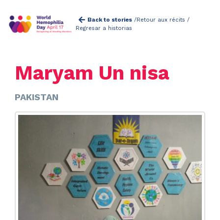
Back to stories
/
Retour aux récits /
Regresar a historias
Maryam Un nisa
PAKISTAN