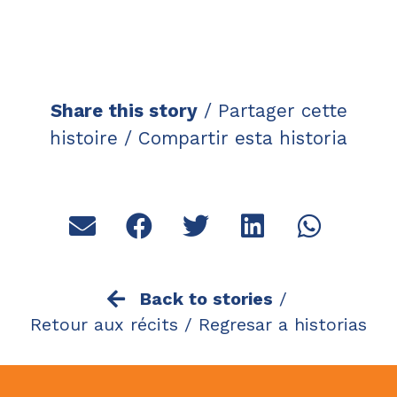
Share this story
/ Partager cette
histoire / Compartir esta historia
Back to stories
/
Retour aux récits /
Regresar a historias