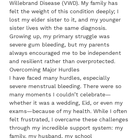
Willebrand Disease (VWD). My family has
felt the weight of this condition deeply; I
lost my elder sister to it, and my younger
sister lives with the same diagnosis.
Growing up, my primary struggle was
severe gum bleeding, but my parents
always encouraged me to be independent
and resilient rather than overprotected.
​Overcoming Major Hurdles
​I have faced many hurdles, especially
severe menstrual bleeding. There were so
many moments I couldn’t celebrate—
whether it was a wedding, Eid, or even my
exams—because of my health. While I often
felt frustrated, I overcame these challenges
through my incredible support system: my
family, my husband, my school