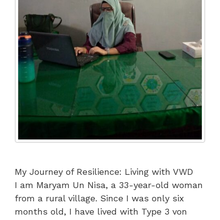
My Journey of Resilience: Living with VWD
​I am Maryam Un Nisa, a 33-year-old woman
from a rural village. Since I was only six
months old, I have lived with Type 3 von