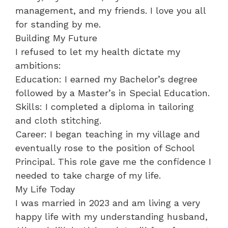
management, and my friends. I love you all
for standing by me.
​Building My Future
​I refused to let my health dictate my
ambitions:
​Education: I earned my Bachelor’s degree
followed by a Master’s in Special Education.
​Skills: I completed a diploma in tailoring
and cloth stitching.
​Career: I began teaching in my village and
eventually rose to the position of School
Principal. This role gave me the confidence I
needed to take charge of my life.
​My Life Today
​I was married in 2023 and am living a very
happy life with my understanding husband,