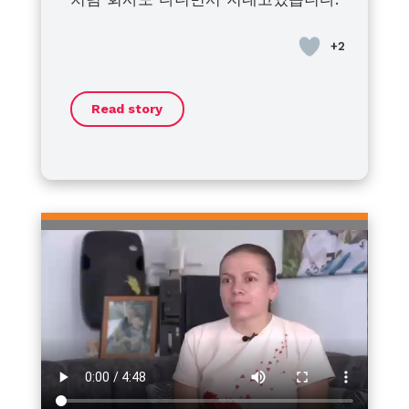
at home for treatment with
bleeding disorders is not yet
to live a healthy, fulfilling life.
disorders and their families
혈우병이라고 좌절하지말고 모두 건강
bleeding or for breakouts. I’m
active. I think that when the
Together, we will face this journey
around the world: we stand with
히 지냈으면 좋겠습니다.
asking my patient friends around
efforts of the global community
with strength and optimism.
you. No matter the challenges or
to make sure his daughters are
and our individuals combine, little
barriers, I sincerely hope that
Thank you.
not late and have their blood
by little will be made.
each of you can move forward
Read story
tested and prepared for the
toward a life filled with hope,
appropriate response.
dignity, and dreams.