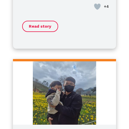
혈우병은 겉으로 보이지 않기 때문에
Day
school, where I had the honor of
.
경량 마우스길 수 있는 병이 아닌 것,
serving as the
President of the
그리고 ‘지금 괜찮다’는 것이
Student Council
. Now, I’ve
‘여기서 괜찮다’는 뜻은 아닙니다.
Read story
started my journey as a
​Some might wonder if living with
high
하지만 그 시간 속에서도
school freshman
hemophilia is a challenge, but I
, moving forward
남편은 여전히 ​​자신의 삶을 포기하지
every day to make my dreams a
want to say this clearly:
않았습니다.
reality.
Hemophilia is never an obstacle
당신을 위해 다시 말하겠습니다,
to my dreams.
​No matter where we are, our
If anything, it has
조금 더 불안해요.
made me more resilient. I am
potential is limitless. Let’s not let
아직은 자신이 좋아하는 것들을 가지
charging ahead toward my goals
anything define our boundaries—
고 가세요.
with more passion than ever.
let’s keep shining together!
그래서 나는
Happy World Hemophilia Day!
이 병이 우리를 무너뜨렸다고 생각하
Let’s keep moving forward!
지 않습니다.
특징
더 잘 알고, 더 기대하고,
더 많은 연주를 한 시간이었다고 생각
합니다.