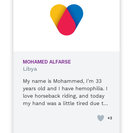
continue to improve, and I do my
best to take care of myself. I hope
to stay healthy and live a long,
happy life with my precious
family.
MOHAMED ALFARSE
Libya
My name is Mohammed, I’m 33
years old and I have hemophilia. I
love horseback riding, and today
my hand was a little tired due to
a stiff elbow injury. I’m used to it,
though, it’s okay. I’ll tell you a
secret: they tell me to stop when