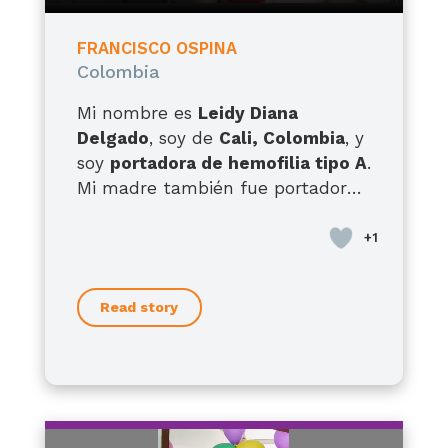
FRANCISCO OSPINA
Colombia
Mi nombre es
Leidy Diana
Delgado
, soy de
Cali, Colombia
, y
soy
portadora de hemofilia tipo A
.
Mi madre también fue portadora,
tengo hermanos con hemofilia
tipo A y hermanas portadoras, así
que esta condición ha
acompañado la historia de mi
Read story
familia por generaciones. Pero hoy
quiero hablarles, sobre todo, como
madre de
Francisco
, mi hijo de
12
años
, quien desde que nació ha
enfrentado una realidad muy
difícil. Él presenta
hemofilia A