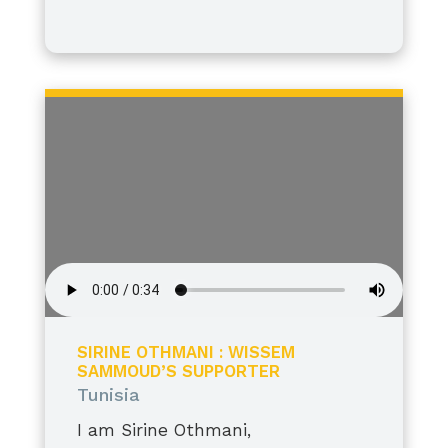
I stand tall, grateful, and proud.
SIRINE OTHMANI : WISSEM
SAMMOUD’S SUPPORTER
Tunisia
I am Sirine Othmani,