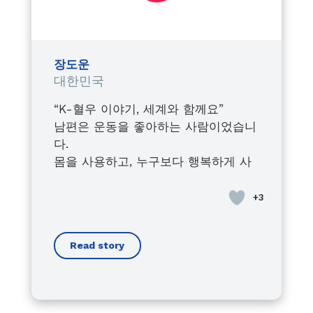
Watching him fight, grow, lead,
and inspire,
despite every obstacle,
shaped the leader I became
장도운
within the Junior Chamber
대한민국
International.
“K-혈우 이야기, 세계와 함께요”
Today, I proudly stand by his side,
남편은 운동을 좋아하는 사람이었습니
always supporting him in his
다.
advocacy journey,
몸을 사용하고, 누구보다 행복하게 사
raising awareness about the
는 사람이 있었습니다.
importance of early diagnosis,
사회인지 처음에는 병이라는 ‘혈우
and fighting for every person
병’이 있습니다.
living with bleeding disorders.
우리의 삶에 큰 영향을 줄 것이라고 생
Because this is not just his cause…
Read story
각하지 않았습니다.
it is a mission we carry together.
경증이군요,
Through his voice, I found mine.
남편도 스스로 크게 예외 사람이라고
Through his battles, I understood
생각하지 않았습니다.
the true meaning of strength.