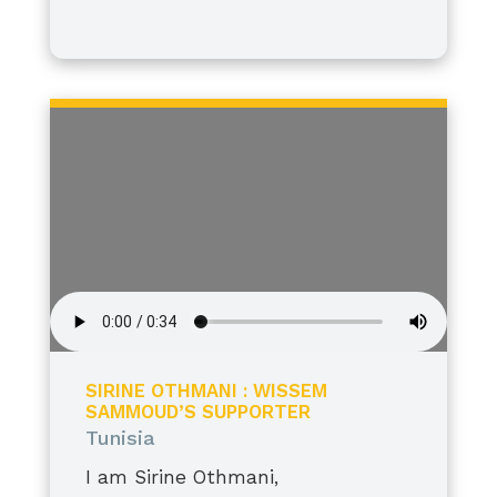
I stand tall, grateful, and proud.
SIRINE OTHMANI : WISSEM
SAMMOUD’S SUPPORTER
Tunisia
I am Sirine Othmani,