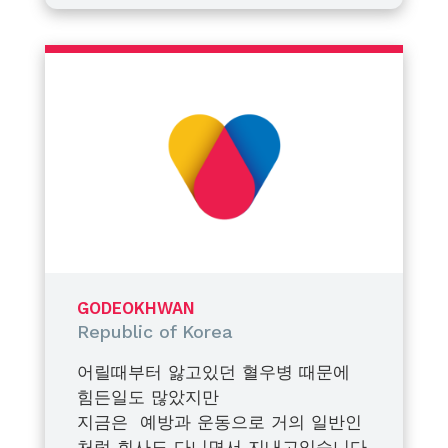
take a closer look at her condition
multiple tooth extractions. Before
through a blood test. Her factor
the procedure, we conducted one
This decision was not only about
VIII activity level was measured at
more blood test, which showed
managing a single medical
approximately 19%. Based on this
her factor VIII activity had risen
procedure. More importantly, it
result, we began regular
slightly to about 22%. While we
was about preparing her for life—
monitoring with medical
were relieved to see an
ensuring she understands her
Fortunately, my daughter accepts
professionals and focused on
improvement, we also recognized
condition, recognizes potential
haemophilia as a part of her life
prophylaxis to prevent major
the need for adequate
risks, and can respond proactively
and approaches it with a positive
bleeding events.
prophylaxis to ensure her safety
to bleeding episodes or
attitude. The photo taken with
during the dental procedure. As a
unexpected accidents. Education
me was from her first blood test
At the WFH World Congress held
family, we made the important
and awareness, we believe, are
a year ago, and the photo taken
in April, there were many lectures,
decision to officially register her
just as critical as treatment itself.
alone was after adjusting a little
presentations, and discussions on
GODEOKHWAN
as a patient with mild hemophilia.
to the needle a few months ago.
women’s bleeding disorders. As I
Republic of Korea
She has completed her extraction
participated in it, I realized that
As a father, I hope that my
safely with prophylaxis and is
female carriers or patients should
daughter’s factor VIII levels may
어릴때부터 앓고있던 혈우병 때문에
living a healthy life. She does not
no longer be in the blind spot of
one day naturally rise above 50%.
힘든일도 많았지만
need prophylaxis on all her usual
treatment. In Korea, social
But even if they do not, I am
지금은 예방과 운동으로 거의 일반인
days, and keeps factor products
awareness or diagnosis of female
confident that she will continue
To all patients with bleeding
처럼 회사도 다니면서 지내고있습니다.