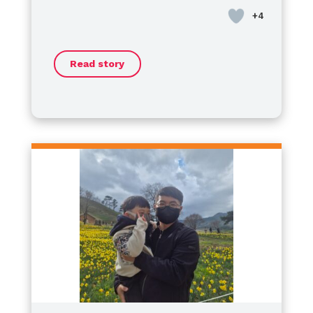
혈우병은 겉으로 보이지 않기 때문에
Day
school, where I had the honor of
.
경량 마우스길 수 있는 병이 아닌 것,
serving as the
President of the
그리고 ‘지금 괜찮다’는 것이
Student Council
. Now, I’ve
‘여기서 괜찮다’는 뜻은 아닙니다.
Read story
started my journey as a
​Some might wonder if living with
high
하지만 그 시간 속에서도
school freshman
hemophilia is a challenge, but I
, moving forward
남편은 여전히 ​​자신의 삶을 포기하지
every day to make my dreams a
want to say this clearly:
않았습니다.
reality.
Hemophilia is never an obstacle
당신을 위해 다시 말하겠습니다,
to my dreams.
​No matter where we are, our
If anything, it has
조금 더 불안해요.
made me more resilient. I am
potential is limitless. Let’s not let
아직은 자신이 좋아하는 것들을 가지
charging ahead toward my goals
anything define our boundaries—
고 가세요.
with more passion than ever.
let’s keep shining together!
그래서 나는
Happy World Hemophilia Day!
이 병이 우리를 무너뜨렸다고 생각하
Let’s keep moving forward!
지 않습니다.
특징
더 잘 알고, 더 기대하고,
더 많은 연주를 한 시간이었다고 생각
합니다.