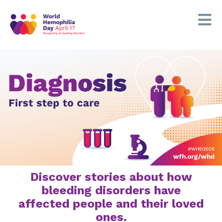
Discover stories about how
bleeding disorders have
affected people and their loved
ones.