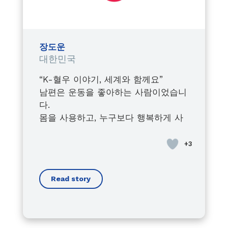
Watching him fight, grow, lead,
and inspire,
despite every obstacle,
shaped the leader I became
장도운
within the Junior Chamber
대한민국
International.
“K-혈우 이야기, 세계와 함께요”
Today, I proudly stand by his side,
남편은 운동을 좋아하는 사람이었습니
always supporting him in his
다.
advocacy journey,
몸을 사용하고, 누구보다 행복하게 사
raising awareness about the
는 사람이 있었습니다.
importance of early diagnosis,
사회인지 처음에는 병이라는 ‘혈우
and fighting for every person
병’이 있습니다.
living with bleeding disorders.
우리의 삶에 큰 영향을 줄 것이라고 생
Because this is not just his cause…
Read story
각하지 않았습니다.
it is a mission we carry together.
경증이군요,
Through his voice, I found mine.
남편도 스스로 크게 예외 사람이라고
Through his battles, I understood
생각하지 않았습니다.
the true meaning of strength.