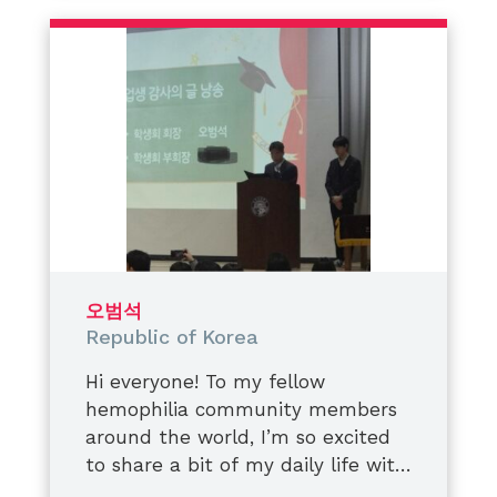
운동을 하다 다쳐도
We are not defined by conditions.
“괜찮아, 이 정도는 축하할 것 같아” 하
We are defined by the impact we
고 버거워하고,
create,
내구성이 강한 대응고제를 제때에 맞
the awareness we spread,
게 날들이 반복되는 표시.
and the lives we choose to uplift.
그때는 알았습니다.
Always supporting. Always
그 ‘괜찮겠지’라는 생각이 들죠
believing. Always rising.
몸에 쌓이고 있다는 것이었어요.
시간이 걸리기 때문에
남편의 발목이 꺾이는군요,
결국에는 컨테이너가 꺼지게 됩니다.
오범석
뼈는 원래의 형태를 최적화하고
Republic of Korea
기형적으로 자라기 시작했습니다.
결국 남편은
Hi everyone! To my fellow
측면 다리를 모두 작업하게 되었어요.
hemophilia community members
그 과정을 지켜보면서
around the world, I’m so excited
저는 많이 속상했어요,
to share a bit of my daily life with
또 많이 배웠습니다.
you today on
​I recently graduated from middle
World Hemophilia