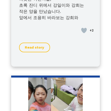
초록 잔디 위에서 강일이와 강희는
작은 양을 만났습니다.
앞에서 조용히 바라보는 강희와
조금씩 다가가 보는 강일이.
서로 다른 모습이지만
아이들은 각자의 방식으로 세상을 향
해 나아가고 있었습니다.
Read story
풀어져 있던 양을 따라 해운대수목원
을 함께 헤매던 시간마저 우리 가족에
겐 웃음으로 남았습니다.
특별하지 않은 하루 같지만
우리에게는 오래도록 기억될 소중한
순간입니다.
이 이야기가 누군가에게 작은 위로와
힘이 되기를 바랍니다.
— 강일이·강희 가족 드림