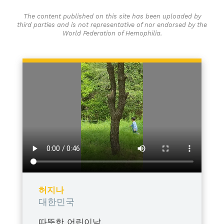
The content published on this site has been uploaded by
third parties and is not representative of nor endorsed by the
World Federation of Hemophilia.
허지나
대한민국
따뜻한 어린이날,