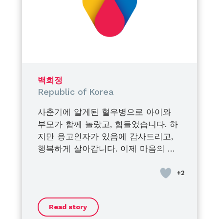
bravery, dignity, and
determination.
They turned their struggles into
strength,
their pain into purpose,
and their journey into inspiration
for others.
백희정
I am endlessly proud of the men
Republic of Korea
they have become.
사춘기에 알게된 혈우병으로 아이와
Proud of their courage.
부모가 함께 놀랐고, 힘들었습니다. 하
Proud of their voices.
지만 응고인자가 있음에 감사드리고,
Proud of the impact they create
행복하게 살아갑니다. 이제 마음의 안
every single day.
정을 찾은 듯 합니다. 가족과 오랜만에
Being their mother is my greatest
벚꽃 구경 을 했어요. 모두들 “지금”을
honor.
즐기시길 바랍니다.
Their condition does not define
them, their strength does.
Read story
And today, more than ever…