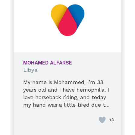
continue to improve, and I do my
best to take care of myself. I hope
to stay healthy and live a long,
happy life with my precious
family.
MOHAMED ALFARSE
Libya
My name is Mohammed, I’m 33
years old and I have hemophilia. I
love horseback riding, and today
my hand was a little tired due to
a stiff elbow injury. I’m used to it,
though, it’s okay. I’ll tell you a
secret: they tell me to stop when