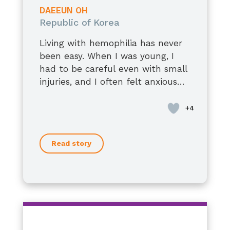
남편에게 말을 잘하는 사람입니다.
DAEEUN OH
약간의 재능이 있었으나,
Republic of Korea
우리는 더 잘 싸울 수 있을 것입니다.
Living with hemophilia has never
그리고 같은 길을 찾고 있는 많은 사람
been easy. When I was young, I
들도
had to be careful even with small
전하고 자신있습니다.
injuries, and I often felt anxious
괜찮아요 말에 아저씨보다,
about the future. At times, it felt
Now, at 36, I have a stable job, a
스스로를 더 아끼고 보호하기를.
uncertain and overwhelming.
loving spouse, and two children. I
우리의 일상은
am living a happy and fulfilling
그 사람은 스스로 자신을 갖고 있습니
life.
다.
Read story
Recently, I was denied when I
tried to apply for life insurance.
That moment made me realize
once again the barriers I still face.
As I grow older, I still have some
concerns about my health.
However, medical treatments