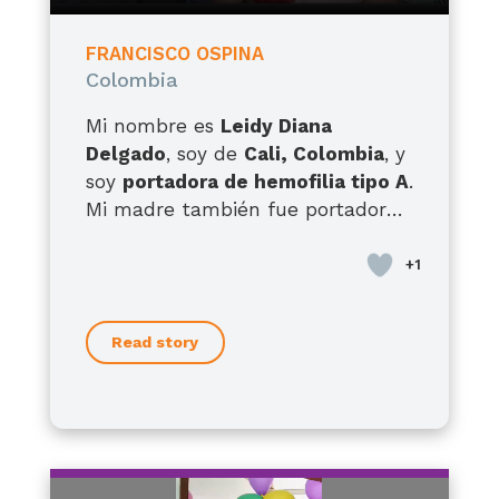
FRANCISCO OSPINA
Colombia
Mi nombre es
Leidy Diana
Delgado
, soy de
Cali, Colombia
, y
soy
portadora de hemofilia tipo A
.
Mi madre también fue portadora,
tengo hermanos con hemofilia
tipo A y hermanas portadoras, así
que esta condición ha
acompañado la historia de mi
Read story
familia por generaciones. Pero hoy
quiero hablarles, sobre todo, como
madre de
Francisco
, mi hijo de
12
años
, quien desde que nació ha
enfrentado una realidad muy
difícil. Él presenta
hemofilia A