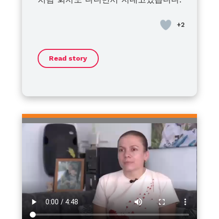
at home for treatment with
bleeding disorders is not yet
to live a healthy, fulfilling life.
disorders and their families
혈우병이라고 좌절하지말고 모두 건강
bleeding or for breakouts. I’m
active. I think that when the
Together, we will face this journey
around the world: we stand with
히 지냈으면 좋겠습니다.
asking my patient friends around
efforts of the global community
with strength and optimism.
you. No matter the challenges or
to make sure his daughters are
and our individuals combine, little
barriers, I sincerely hope that
Thank you.
not late and have their blood
by little will be made.
each of you can move forward
Read story
tested and prepared for the
toward a life filled with hope,
appropriate response.
dignity, and dreams.