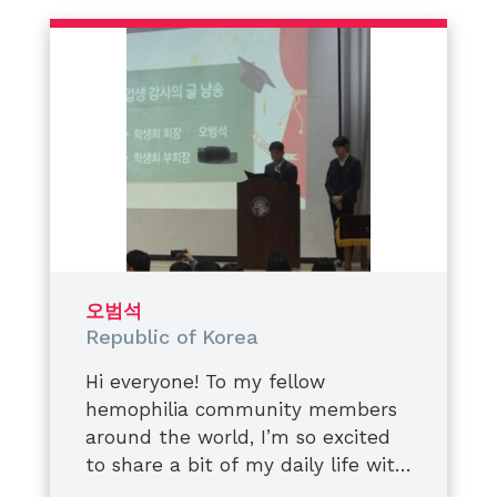
운동을 하다 다쳐도
We are not defined by conditions.
“괜찮아, 이 정도는 축하할 것 같아” 하
We are defined by the impact we
고 버거워하고,
create,
내구성이 강한 대응고제를 제때에 맞
the awareness we spread,
게 날들이 반복되는 표시.
and the lives we choose to uplift.
그때는 알았습니다.
Always supporting. Always
그 ‘괜찮겠지’라는 생각이 들죠
believing. Always rising.
몸에 쌓이고 있다는 것이었어요.
시간이 걸리기 때문에
남편의 발목이 꺾이는군요,
결국에는 컨테이너가 꺼지게 됩니다.
오범석
뼈는 원래의 형태를 최적화하고
Republic of Korea
기형적으로 자라기 시작했습니다.
결국 남편은
Hi everyone! To my fellow
측면 다리를 모두 작업하게 되었어요.
hemophilia community members
그 과정을 지켜보면서
around the world, I’m so excited
저는 많이 속상했어요,
to share a bit of my daily life with
또 많이 배웠습니다.
you today on
​I recently graduated from middle
World Hemophilia