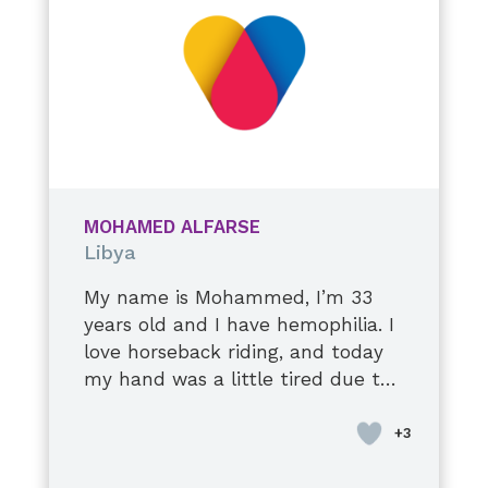
continue to improve, and I do my
best to take care of myself. I hope
to stay healthy and live a long,
happy life with my precious
family.
MOHAMED ALFARSE
Libya
My name is Mohammed, I’m 33
years old and I have hemophilia. I
love horseback riding, and today
my hand was a little tired due to
a stiff elbow injury. I’m used to it,
though, it’s okay. I’ll tell you a
secret: they tell me to stop when