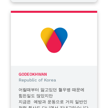
take a closer look at her condition
multiple tooth extractions. Before
through a blood test. Her factor
the procedure, we conducted one
This decision was not only about
VIII activity level was measured at
more blood test, which showed
managing a single medical
approximately 19%. Based on this
her factor VIII activity had risen
procedure. More importantly, it
result, we began regular
slightly to about 22%. While we
was about preparing her for life—
monitoring with medical
were relieved to see an
ensuring she understands her
Fortunately, my daughter accepts
professionals and focused on
improvement, we also recognized
condition, recognizes potential
haemophilia as a part of her life
prophylaxis to prevent major
the need for adequate
risks, and can respond proactively
and approaches it with a positive
bleeding events.
prophylaxis to ensure her safety
to bleeding episodes or
attitude. The photo taken with
during the dental procedure. As a
unexpected accidents. Education
me was from her first blood test
At the WFH World Congress held
family, we made the important
and awareness, we believe, are
a year ago, and the photo taken
in April, there were many lectures,
decision to officially register her
just as critical as treatment itself.
alone was after adjusting a little
presentations, and discussions on
GODEOKHWAN
as a patient with mild hemophilia.
to the needle a few months ago.
women’s bleeding disorders. As I
Republic of Korea
She has completed her extraction
participated in it, I realized that
As a father, I hope that my
safely with prophylaxis and is
female carriers or patients should
daughter’s factor VIII levels may
어릴때부터 앓고있던 혈우병 때문에
living a healthy life. She does not
no longer be in the blind spot of
one day naturally rise above 50%.
힘든일도 많았지만
need prophylaxis on all her usual
treatment. In Korea, social
But even if they do not, I am
지금은 예방과 운동으로 거의 일반인
days, and keeps factor products
awareness or diagnosis of female
confident that she will continue
To all patients with bleeding
처럼 회사도 다니면서 지내고있습니다.