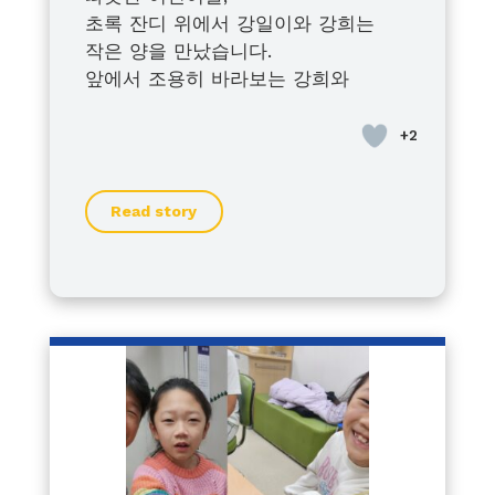
초록 잔디 위에서 강일이와 강희는
작은 양을 만났습니다.
앞에서 조용히 바라보는 강희와
조금씩 다가가 보는 강일이.
서로 다른 모습이지만
아이들은 각자의 방식으로 세상을 향
해 나아가고 있었습니다.
Read story
풀어져 있던 양을 따라 해운대수목원
을 함께 헤매던 시간마저 우리 가족에
겐 웃음으로 남았습니다.
특별하지 않은 하루 같지만
우리에게는 오래도록 기억될 소중한
순간입니다.
이 이야기가 누군가에게 작은 위로와
힘이 되기를 바랍니다.
— 강일이·강희 가족 드림