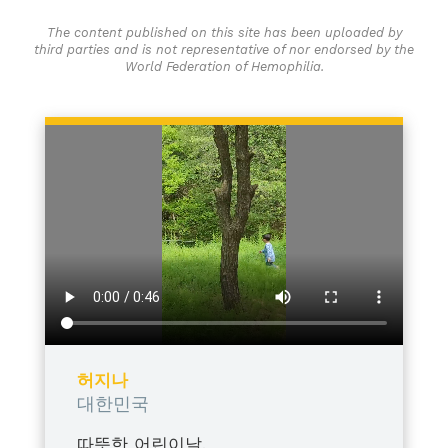
The content published on this site has been uploaded by
third parties and is not representative of nor endorsed by the
World Federation of Hemophilia.
허지나
대한민국
따뜻한 어린이날,