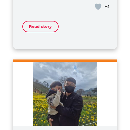
혈우병은 겉으로 보이지 않기 때문에
Day
school, where I had the honor of
.
경량 마우스길 수 있는 병이 아닌 것,
serving as the
President of the
그리고 ‘지금 괜찮다’는 것이
Student Council
. Now, I’ve
‘여기서 괜찮다’는 뜻은 아닙니다.
Read story
started my journey as a
​Some might wonder if living with
high
하지만 그 시간 속에서도
school freshman
hemophilia is a challenge, but I
, moving forward
남편은 여전히 ​​자신의 삶을 포기하지
every day to make my dreams a
want to say this clearly:
않았습니다.
reality.
Hemophilia is never an obstacle
당신을 위해 다시 말하겠습니다,
to my dreams.
​No matter where we are, our
If anything, it has
조금 더 불안해요.
made me more resilient. I am
potential is limitless. Let’s not let
아직은 자신이 좋아하는 것들을 가지
charging ahead toward my goals
anything define our boundaries—
고 가세요.
with more passion than ever.
let’s keep shining together!
그래서 나는
Happy World Hemophilia Day!
이 병이 우리를 무너뜨렸다고 생각하
Let’s keep moving forward!
지 않습니다.
특징
더 잘 알고, 더 기대하고,
더 많은 연주를 한 시간이었다고 생각
합니다.