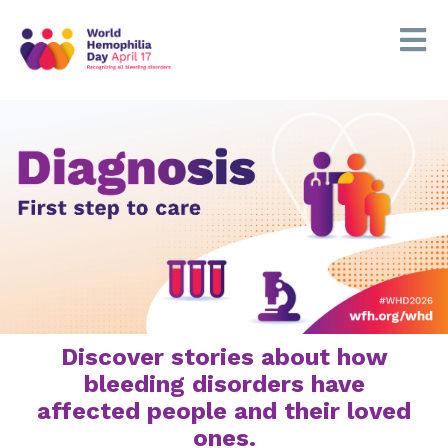
Discover stories about how
bleeding disorders have
affected people and their loved
ones.