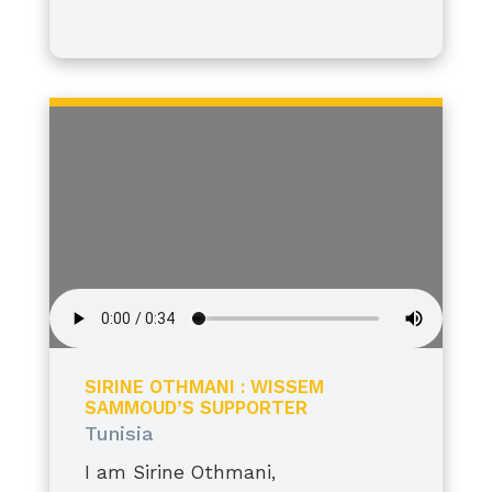
I stand tall, grateful, and proud.
SIRINE OTHMANI : WISSEM
SAMMOUD’S SUPPORTER
Tunisia
I am Sirine Othmani,