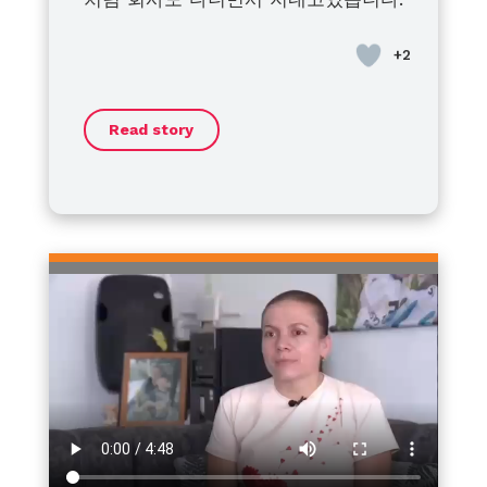
at home for treatment with
bleeding disorders is not yet
to live a healthy, fulfilling life.
disorders and their families
혈우병이라고 좌절하지말고 모두 건강
bleeding or for breakouts. I’m
active. I think that when the
Together, we will face this journey
around the world: we stand with
히 지냈으면 좋겠습니다.
asking my patient friends around
efforts of the global community
with strength and optimism.
you. No matter the challenges or
to make sure his daughters are
and our individuals combine, little
barriers, I sincerely hope that
Thank you.
not late and have their blood
by little will be made.
each of you can move forward
Read story
tested and prepared for the
toward a life filled with hope,
appropriate response.
dignity, and dreams.