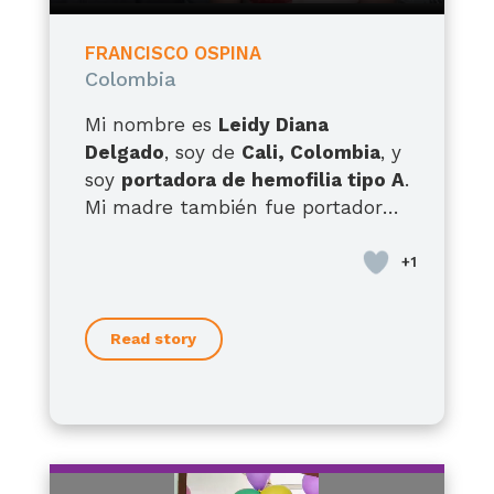
FRANCISCO OSPINA
Colombia
Mi nombre es
Leidy Diana
Delgado
, soy de
Cali, Colombia
, y
soy
portadora de hemofilia tipo A
.
Mi madre también fue portadora,
tengo hermanos con hemofilia
tipo A y hermanas portadoras, así
que esta condición ha
acompañado la historia de mi
Read story
familia por generaciones. Pero hoy
quiero hablarles, sobre todo, como
madre de
Francisco
, mi hijo de
12
años
, quien desde que nació ha
enfrentado una realidad muy
difícil. Él presenta
hemofilia A