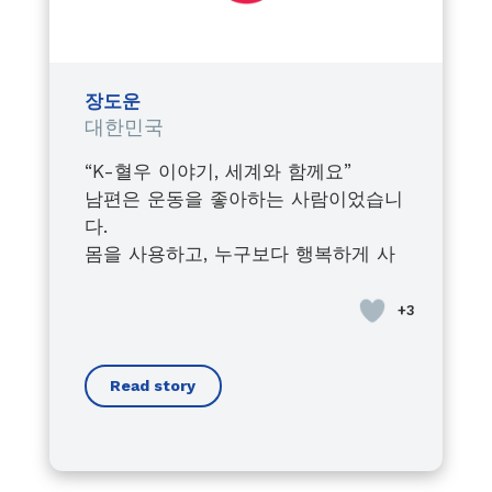
Watching him fight, grow, lead,
and inspire,
despite every obstacle,
shaped the leader I became
장도운
within the Junior Chamber
대한민국
International.
“K-혈우 이야기, 세계와 함께요”
Today, I proudly stand by his side,
남편은 운동을 좋아하는 사람이었습니
always supporting him in his
다.
advocacy journey,
몸을 사용하고, 누구보다 행복하게 사
raising awareness about the
는 사람이 있었습니다.
importance of early diagnosis,
사회인지 처음에는 병이라는 ‘혈우
and fighting for every person
병’이 있습니다.
living with bleeding disorders.
우리의 삶에 큰 영향을 줄 것이라고 생
Because this is not just his cause…
Read story
각하지 않았습니다.
it is a mission we carry together.
경증이군요,
Through his voice, I found mine.
남편도 스스로 크게 예외 사람이라고
Through his battles, I understood
생각하지 않았습니다.
the true meaning of strength.