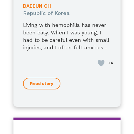
남편에게 말을 잘하는 사람입니다.
DAEEUN OH
약간의 재능이 있었으나,
Republic of Korea
우리는 더 잘 싸울 수 있을 것입니다.
Living with hemophilia has never
그리고 같은 길을 찾고 있는 많은 사람
been easy. When I was young, I
들도
had to be careful even with small
전하고 자신있습니다.
injuries, and I often felt anxious
괜찮아요 말에 아저씨보다,
about the future. At times, it felt
Now, at 36, I have a stable job, a
스스로를 더 아끼고 보호하기를.
uncertain and overwhelming.
loving spouse, and two children. I
우리의 일상은
am living a happy and fulfilling
그 사람은 스스로 자신을 갖고 있습니
life.
다.
Read story
Recently, I was denied when I
tried to apply for life insurance.
That moment made me realize
once again the barriers I still face.
As I grow older, I still have some
concerns about my health.
However, medical treatments