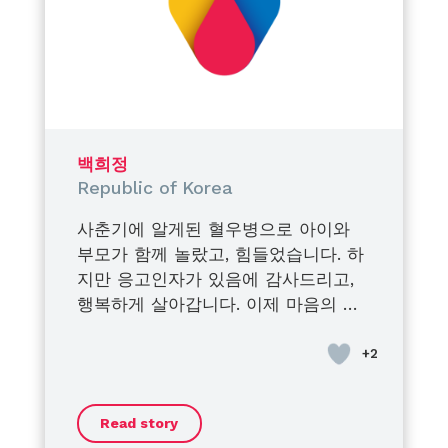
bravery, dignity, and
determination.
They turned their struggles into
strength,
their pain into purpose,
and their journey into inspiration
for others.
백희정
I am endlessly proud of the men
Republic of Korea
they have become.
사춘기에 알게된 혈우병으로 아이와
Proud of their courage.
부모가 함께 놀랐고, 힘들었습니다. 하
Proud of their voices.
지만 응고인자가 있음에 감사드리고,
Proud of the impact they create
행복하게 살아갑니다. 이제 마음의 안
every single day.
정을 찾은 듯 합니다. 가족과 오랜만에
Being their mother is my greatest
벚꽃 구경 을 했어요. 모두들 “지금”을
honor.
즐기시길 바랍니다.
Their condition does not define
them, their strength does.
Read story
And today, more than ever…